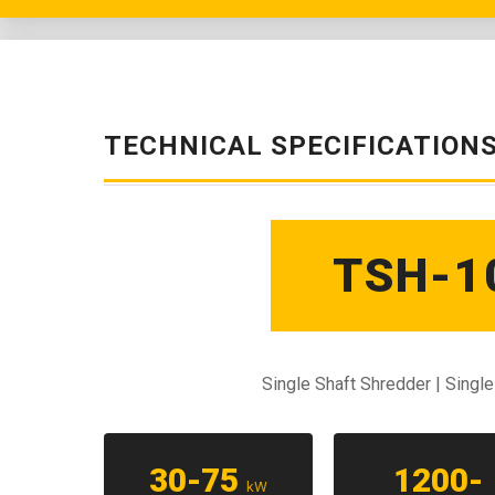
TECHNICAL SPECIFICATION
TSH-1
Single Shaft Shredder | Singl
30-75
1200-
kW