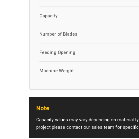
Capacity
Number of Blades
Feeding Opening
Machine Weight
Note
Capacity values may vary depending on material typ
project please contact our sales team for specific 