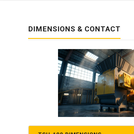
DIMENSIONS & CONTACT