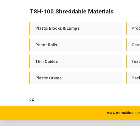
TSH-100 Shreddable Materials
Plastic Blocks & Lumps
Prod
Paper Rolls
Car
Thin Cables
Text
Plastic Crates
Pack
02
www.mtmakina.com