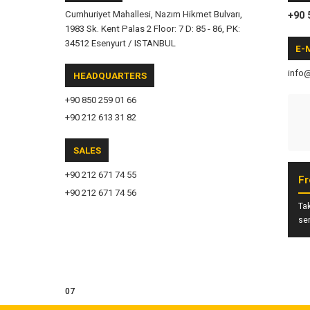
Cumhuriyet Mahallesi, Nazım Hikmet Bulvarı,
+90 
1983 Sk. Kent Palas 2 Floor: 7 D: 85 - 86, PK:
34512 Esenyurt / ISTANBUL
E-
info
HEADQUARTERS
+90 850 259 01 66
+90 212 613 31 82
SALES
+90 212 671 74 55
Fr
+90 212 671 74 56
Tak
ser
07