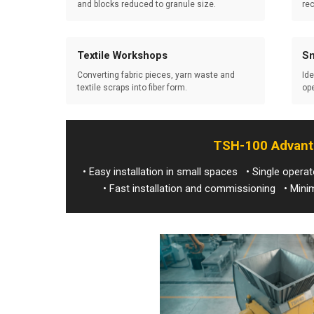
and blocks reduced to granule size.
rec
Textile Workshops
Sm
Converting fabric pieces, yarn waste and
Ide
textile scraps into fiber form.
ope
TSH-100 Advan
• Easy installation in small spaces • Single oper
• Fast installation and commissioning • Mi