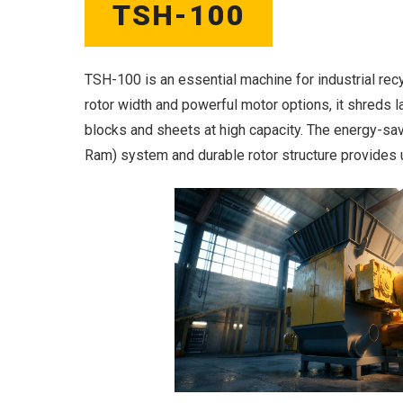
TSH-100
TSH-100 is an essential machine for industrial recy
rotor width and powerful motor options, it shreds l
blocks and sheets at high capacity. The energy-sav
Ram) system and durable rotor structure provides 