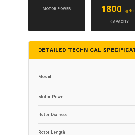
1800
MOTOR POWER
kg/ho
CAPACITY
DETAILED TECHNICAL SPECIFICA
Model
Motor Power
Rotor Diameter
Rotor Length