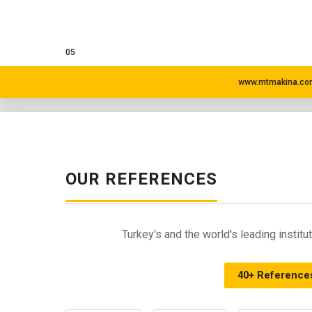
05
www.mtmakina.com
OUR REFERENCES
Turkey's and the world's leading insti
40+ Reference