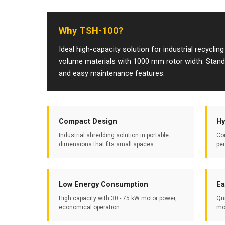
Why TSH-100?
Ideal high-capacity solution for industrial recycling
volume materials with 1000 mm rotor width. Stands o
and easy maintenance features.
Compact Design
Hy
Industrial shredding solution in portable
Co
dimensions that fits small spaces.
pe
Low Energy Consumption
Ea
High capacity with 30 - 75 kW motor power,
Qu
economical operation.
mo