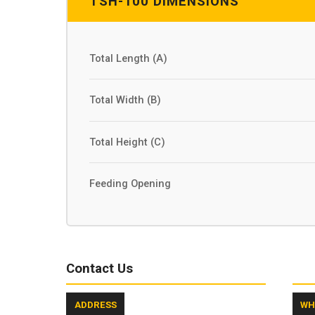
TSH-100 DIMENSIONS
Total Length (A)
Total Width (B)
Total Height (C)
Feeding Opening
Contact Us
ADDRESS
WH