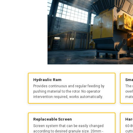
Hydraulic Ram
Sma
Provides continuous and regular feeding by
The 
pushing material to the rotor. No operator
over
intervention required, works automatically.
mate
Replaceable Screen
Har
Screen system that can be easily changed
60-8
according to desired granule size. 20mm -
cutt