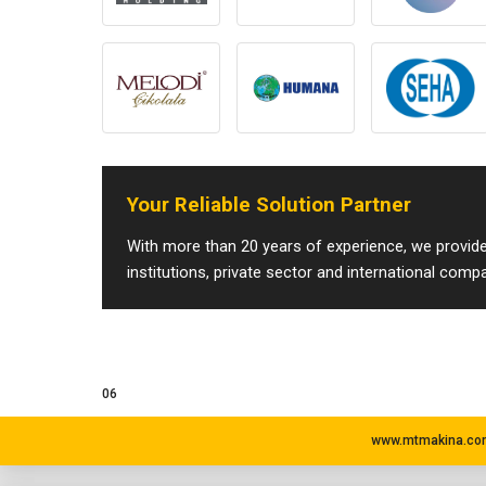
Your Reliable Solution Partner
With more than 20 years of experience, we provide 
institutions, private sector and international comp
06
www.mtmakina.com