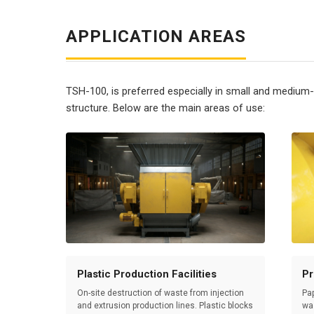
APPLICATION AREAS
TSH-100, is preferred especially in small and medium
structure. Below are the main areas of use:
Plastic Production Facilities
Pr
On-site destruction of waste from injection
Pap
and extrusion production lines. Plastic blocks
wa