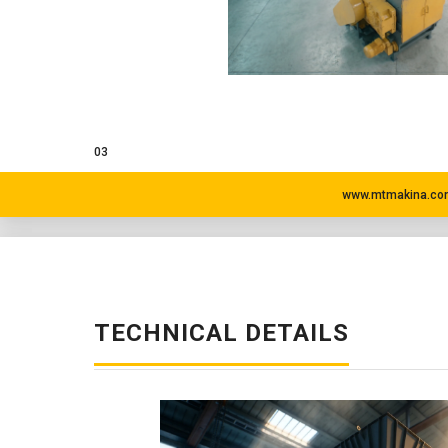
03
www.mtmakina.com
TECHNICAL DETAILS