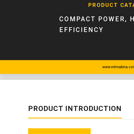
PRODUCT CAT
COMPACT POWER, 
EFFICIENCY
www.mtmakina.com
PRODUCT INTRODUCTION