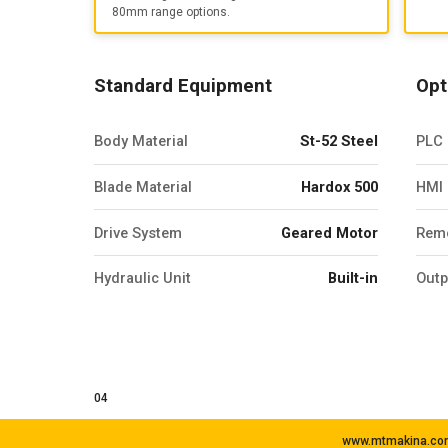
80mm range options.
Standard Equipment
Opt
Body Material
St-52 Steel
PLC 
Blade Material
Hardox 500
HMI 
Drive System
Geared Motor
Remo
Hydraulic Unit
Built-in
Outp
04
www.mtmakina.com