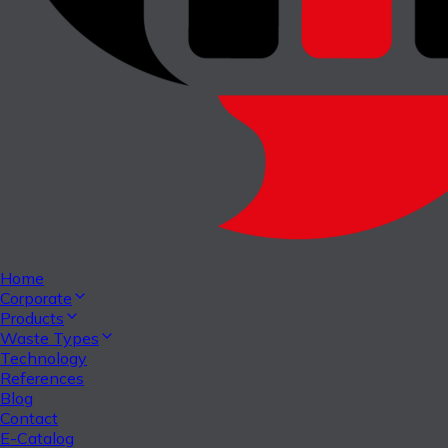
Home
Corporate
Products
Waste Types
Technology
References
Blog
Contact
E-Catalog