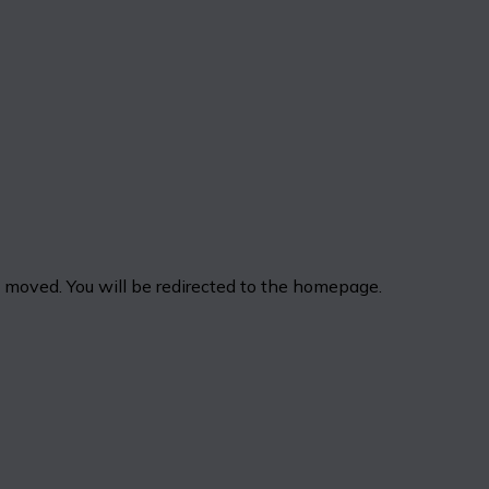
n moved. You will be redirected to the homepage.